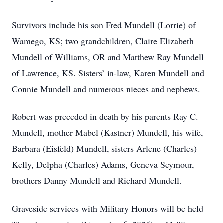
Survivors include his son Fred Mundell (Lorrie) of
Wamego, KS; two grandchildren, Claire Elizabeth
Mundell of Williams, OR and Matthew Ray Mundell
of Lawrence, KS. Sisters’ in-law, Karen Mundell and
Connie Mundell and numerous nieces and nephews.
Robert was preceded in death by his parents Ray C.
Mundell, mother Mabel (Kastner) Mundell, his wife,
Barbara (Eisfeld) Mundell, sisters Arlene (Charles)
Kelly, Delpha (Charles) Adams, Geneva Seymour,
brothers Danny Mundell and Richard Mundell.
Graveside services with Military Honors will be held