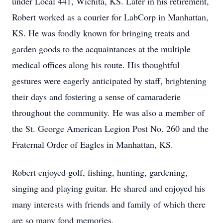
under Local 441, Wichita, KS. Later in his retirement,
Robert worked as a courier for LabCorp in Manhattan,
KS. He was fondly known for bringing treats and
garden goods to the acquaintances at the multiple
medical offices along his route. His thoughtful
gestures were eagerly anticipated by staff, brightening
their days and fostering a sense of camaraderie
throughout the community. He was also a member of
the St. George American Legion Post No. 260 and the
Fraternal Order of Eagles in Manhattan, KS.
Robert enjoyed golf, fishing, hunting, gardening,
singing and playing guitar. He shared and enjoyed his
many interests with friends and family of which there
are so many fond memories.