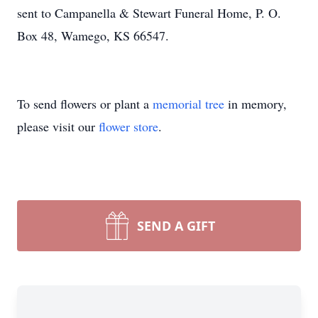
sent to Campanella & Stewart Funeral Home, P. O.
Box 48, Wamego, KS 66547.
To send flowers or plant a
memorial tree
in memory,
please visit our
flower store
.
SEND A GIFT