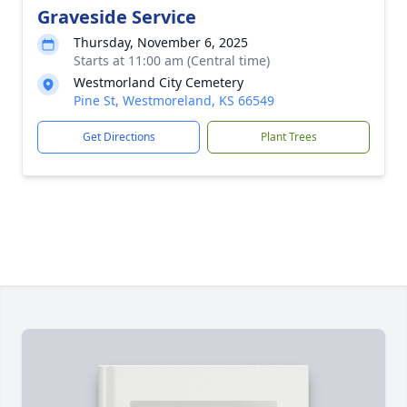
Graveside Service
Thursday, November 6, 2025
Starts at 11:00 am (Central time)
Westmorland City Cemetery
Pine St, Westmoreland, KS 66549
Get Directions
Plant Trees