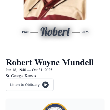
Robert
1940
2025
Robert Wayne Mundell
Jun 18, 1940 — Oct 31, 2025
St. George, Kansas
Listen to Obituary