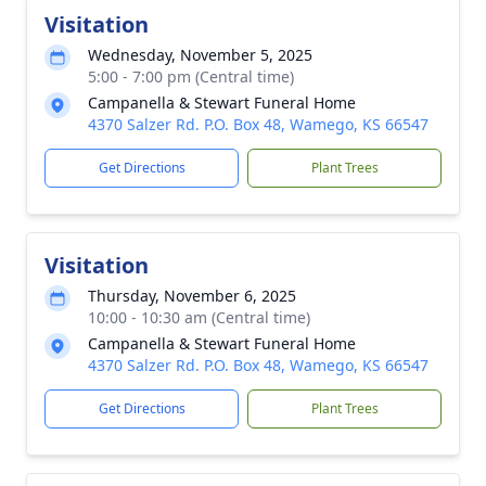
Visitation
Wednesday, November 5, 2025
5:00 - 7:00 pm (Central time)
Campanella & Stewart Funeral Home
4370 Salzer Rd. P.O. Box 48, Wamego, KS 66547
Get Directions
Plant Trees
Visitation
Thursday, November 6, 2025
10:00 - 10:30 am (Central time)
Campanella & Stewart Funeral Home
4370 Salzer Rd. P.O. Box 48, Wamego, KS 66547
Get Directions
Plant Trees