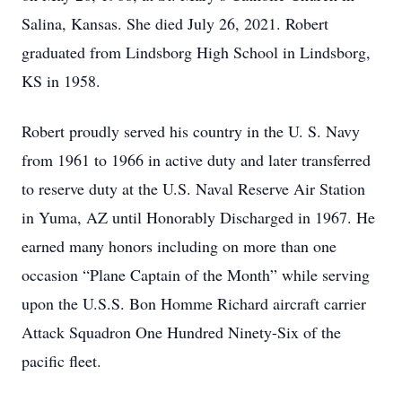
Salina, Kansas. She died July 26, 2021. Robert
graduated from Lindsborg High School in Lindsborg,
KS in 1958.
Robert proudly served his country in the U. S. Navy
from 1961 to 1966 in active duty and later transferred
to reserve duty at the U.S. Naval Reserve Air Station
in Yuma, AZ until Honorably Discharged in 1967. He
earned many honors including on more than one
occasion “Plane Captain of the Month” while serving
upon the U.S.S. Bon Homme Richard aircraft carrier
Attack Squadron One Hundred Ninety-Six of the
pacific fleet.