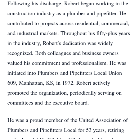
Following his discharge, Robert began working in the
construction industry as a plumber and pipefitter. He
contributed to projects across residential, commercial,
and industrial markets. Throughout his fifty-plus years
in the industry, Robert’s dedication was widely
recognized. Both colleagues and business owners
valued his commitment and professionalism. He was
initiated into Plumbers and Pipefitters Local Union
609, Manhattan, KS, in 1972. Robert actively
promoted the organization, periodically serving on
committees and the executive board.
He was a proud member of the United Association of
Plumbers and Pipefitters Local for 53 years, retiring