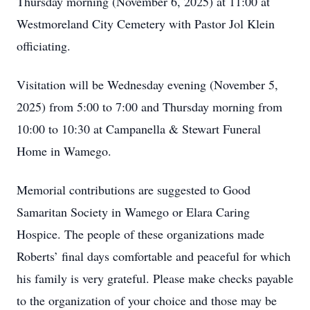
Thursday morning (November 6, 2025) at 11:00 at
Westmoreland City Cemetery with Pastor Jol Klein
officiating.
Visitation will be Wednesday evening (November 5,
2025) from 5:00 to 7:00 and Thursday morning from
10:00 to 10:30 at Campanella & Stewart Funeral
Home in Wamego.
Memorial contributions are suggested to Good
Samaritan Society in Wamego or Elara Caring
Hospice. The people of these organizations made
Roberts’ final days comfortable and peaceful for which
his family is very grateful. Please make checks payable
to the organization of your choice and those may be