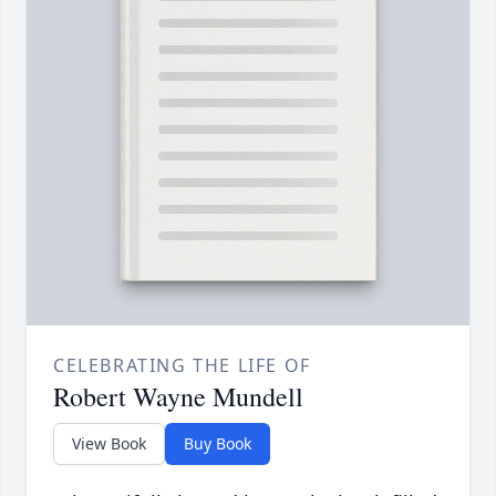
CELEBRATING THE LIFE OF
Robert Wayne Mundell
View Book
Buy Book