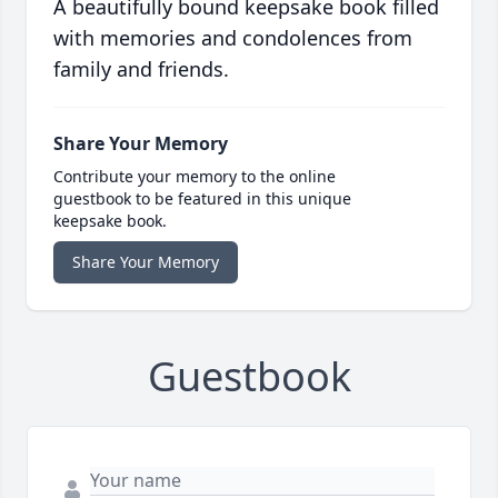
A beautifully bound keepsake book filled
with memories and condolences from
family and friends.
Share Your Memory
Contribute your memory to the online
guestbook to be featured in this unique
keepsake book.
Share Your Memory
Guestbook