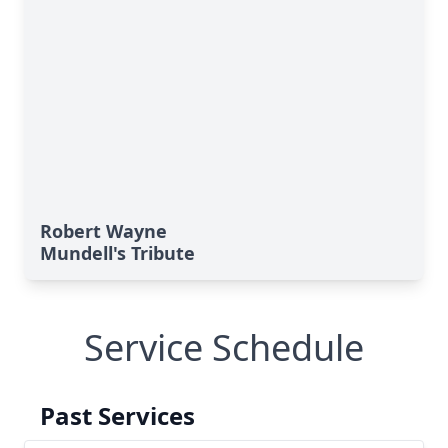
Robert Wayne
Mundell's Tribute
Service Schedule
Past Services