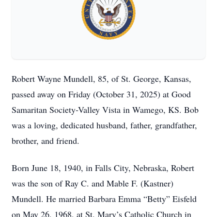
Robert Wayne Mundell, 85, of St. George, Kansas,
passed away on Friday (October 31, 2025) at Good
Samaritan Society-Valley Vista in Wamego, KS. Bob
was a loving, dedicated husband, father, grandfather,
brother, and friend.
Born June 18, 1940, in Falls City, Nebraska, Robert
was the son of Ray C. and Mable F. (Kastner)
Mundell. He married Barbara Emma “Betty” Eisfeld
on May 26, 1968, at St. Mary’s Catholic Church in