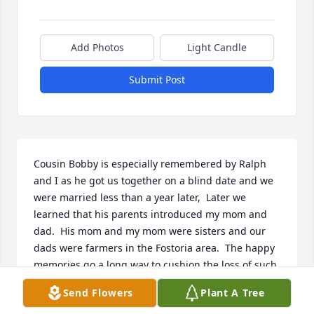
Add Photos
Light Candle
Submit Post
Cousin Bobby is especially remembered by Ralph 
and I as he got us together on a blind date and we 
were married less than a year later,  Later we 
learned that his parents introduced my mom and 
dad.  His mom and my mom were sisters and our 
dads were farmers in the Fostoria area.  The happy 
memories go a long way to cushion the loss of such 
a fun friendly guy that Bob was.  Thank You for 
Send Flowers
Plant A Tree
including our 50th anniversary picture in the 