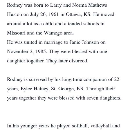
Rodney was born to Larry and Norma Mathews
Huston on July 26, 1961 in Ottawa, KS. He moved
around a lot as a child and attended schools in
Missouri and the Wamego area.
He was united in marriage to Janie Johnson on
November 2, 1985. They were blessed with one
daughter together. They later divorced.
Rodney is survived by his long time companion of 22
years, Kylee Hainey, St. George, KS. Through their
years together they were blessed with seven daughters.
In his younger years he played softball, volleyball and