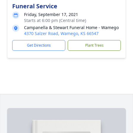
Funeral Service
Friday, September 17, 2021
Starts at 6:00 pm (Central time)
Campanella & Stewart Funeral Home - Wamego
4370 Salzer Road, Wamego, KS 66547
Get Directions
Plant Trees