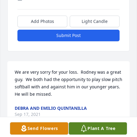
Add Photos
Light Candle
Submit Post
We are very sorry for your loss.  Rodney was a great 
guy.  We both had the opportunity to play slow pitch 
softball with and against him in our younger years. 
He will be missed.
DEBRA AND EMILIO QUINTANILLA
Sep 17, 2021
Send Flowers
Plant A Tree