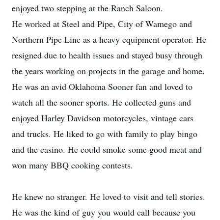
enjoyed two stepping at the Ranch Saloon.
He worked at Steel and Pipe, City of Wamego and
Northern Pipe Line as a heavy equipment operator. He
resigned due to health issues and stayed busy through
the years working on projects in the garage and home.
He was an avid Oklahoma Sooner fan and loved to
watch all the sooner sports. He collected guns and
enjoyed Harley Davidson motorcycles, vintage cars
and trucks. He liked to go with family to play bingo
and the casino. He could smoke some good meat and
won many BBQ cooking contests.
He knew no stranger. He loved to visit and tell stories.
He was the kind of guy you would call because you