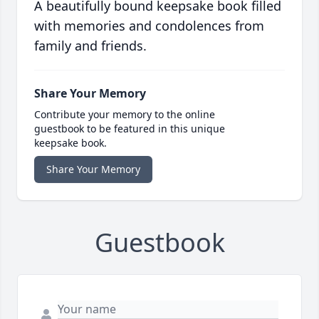
A beautifully bound keepsake book filled
with memories and condolences from
family and friends.
Share Your Memory
Contribute your memory to the online
guestbook to be featured in this unique
keepsake book.
Share Your Memory
Guestbook