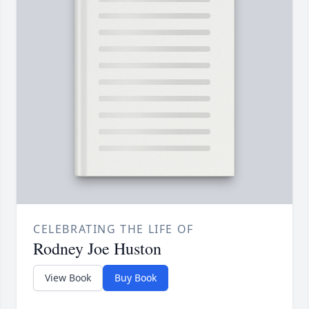
CELEBRATING THE LIFE OF
Rodney Joe Huston
View Book
Buy Book