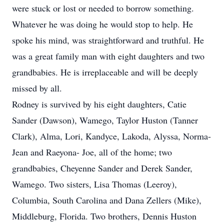
were stuck or lost or needed to borrow something.
Whatever he was doing he would stop to help. He
spoke his mind, was straightforward and truthful. He
was a great family man with eight daughters and two
grandbabies. He is irreplaceable and will be deeply
missed by all.
Rodney is survived by his eight daughters, Catie
Sander (Dawson), Wamego, Taylor Huston (Tanner
Clark), Alma, Lori, Kandyce, Lakoda, Alyssa, Norma-
Jean and Raeyona- Joe, all of the home; two
grandbabies, Cheyenne Sander and Derek Sander,
Wamego. Two sisters, Lisa Thomas (Leeroy),
Columbia, South Carolina and Dana Zellers (Mike),
Middleburg, Florida. Two brothers, Dennis Huston