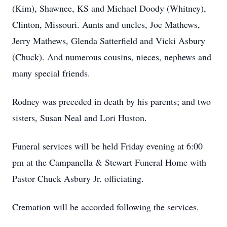
(Kim), Shawnee, KS and Michael Doody (Whitney),
Clinton, Missouri. Aunts and uncles, Joe Mathews,
Jerry Mathews, Glenda Satterfield and Vicki Asbury
(Chuck). And numerous cousins, nieces, nephews and
many special friends.
Rodney was preceded in death by his parents; and two
sisters, Susan Neal and Lori Huston.
Funeral services will be held Friday evening at 6:00
pm at the Campanella & Stewart Funeral Home with
Pastor Chuck Asbury Jr. officiating.
Cremation will be accorded following the services.