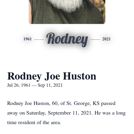
Rodney
1961
2021
Rodney Joe Huston
Jul 26, 1961 — Sep 11, 2021
Rodney Joe Huston, 60, of St. George, KS passed
away on Saturday, September 11, 2021. He was a long
time resident of the area.