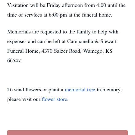
Visitation will be Friday afternoon from 4:00 until the
time of services at 6:00 pm at the funeral home.
Memorials are requested to the family to help with
expenses and can be left at Campanella & Stewart
Funeral Home, 4370 Salzer Road, Wamego, KS
66547.
To send flowers or plant a
memorial tree
in memory,
please visit our
flower store
.