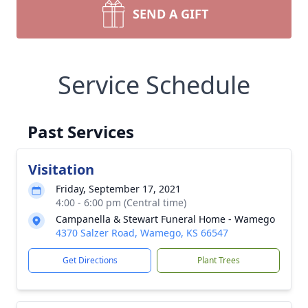
SEND A GIFT
Service Schedule
Past Services
Visitation
Friday, September 17, 2021
4:00 - 6:00 pm (Central time)
Campanella & Stewart Funeral Home - Wamego
4370 Salzer Road, Wamego, KS 66547
Get Directions
Plant Trees