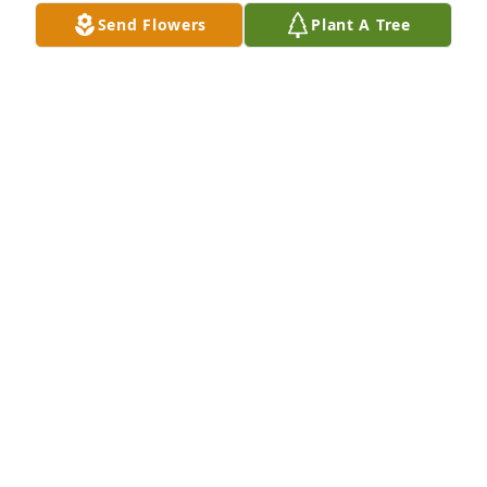
Send Flowers
Plant A Tree
Until we meet again..Rest in Peace my dear friend
JEANETTE HODGES
Aug 31, 2020
I've have known RD for over 30years,we were close 
friends,I say now Rest in Peace my dear friend,see 
you on the other side! Love Diana Frazier Michael!
DIANA FRAZIER/MICHAEL
Aug 30, 2020
RD... It was a pleasure to know you. I will remember 