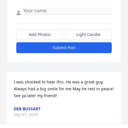
Add Photos
Light Candle
Submit Post
I was shocked to hear this. He was a great guy. 
Always had a big smile for me May he rest in peace! 
See ya later my friend!
DEB BUSSART
Sep 07, 2020