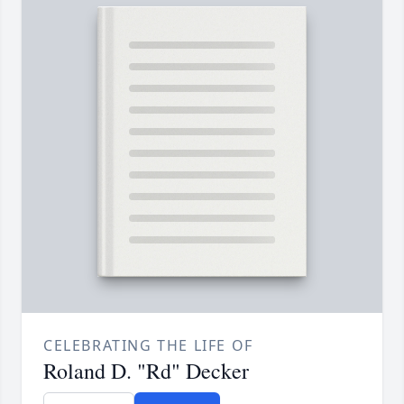
CELEBRATING THE LIFE OF
Roland D. "Rd" Decker