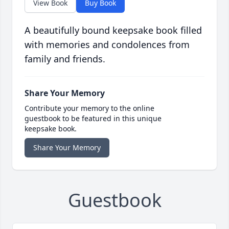
View Book
Buy Book
A beautifully bound keepsake book filled
with memories and condolences from
family and friends.
Share Your Memory
Contribute your memory to the online
guestbook to be featured in this unique
keepsake book.
Share Your Memory
Guestbook