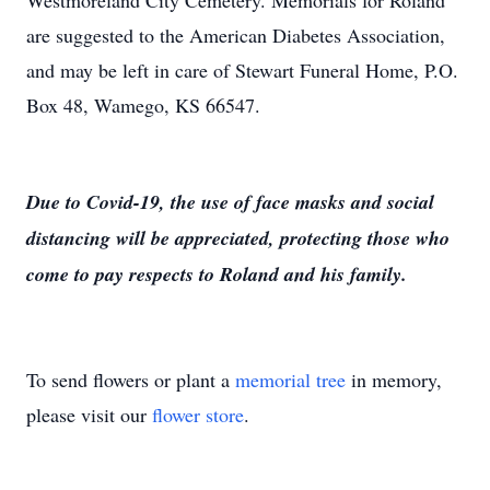
Westmoreland City Cemetery. Memorials for Roland
are suggested to the American Diabetes Association,
and may be left in care of Stewart Funeral Home, P.O.
Box 48, Wamego, KS 66547.
Due to Covid-19, the use of face masks and social
distancing will be appreciated, protecting those who
come to pay respects to Roland and his family.
To send flowers or plant a
memorial tree
in memory,
please visit our
flower store
.