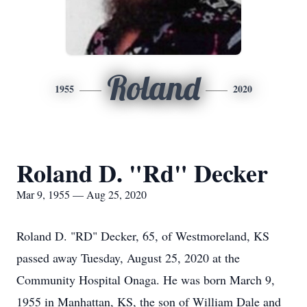
Roland
1955
2020
Roland D. "Rd" Decker
Mar 9, 1955 — Aug 25, 2020
Roland D. "RD" Decker, 65, of Westmoreland, KS
passed away Tuesday, August 25, 2020 at the
Community Hospital Onaga. He was born March 9,
1955 in Manhattan, KS, the son of William Dale and