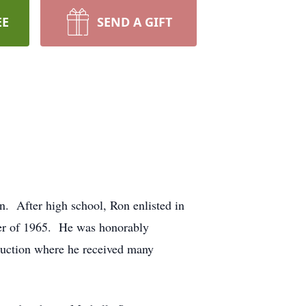
EE
SEND A GIFT
 After high school, Ron enlisted in
ober of 1965. He was honorably
ruction where he received many