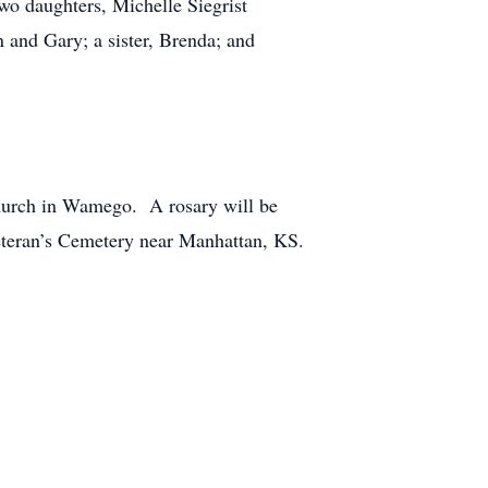
o daughters, Michelle Siegrist
 and Gary; a sister, Brenda; and
Church in Wamego. A rosary will be
teran’s Cemetery near Manhattan, KS.