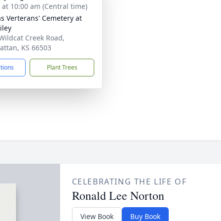
s at 10:00 am (Central time)
s Verterans' Cemetery at
iley
Wildcat Creek Road,
ttan, KS 66503
ctions
Plant Trees
CELEBRATING THE LIFE OF
Ronald Lee Norton
View Book
Buy Book