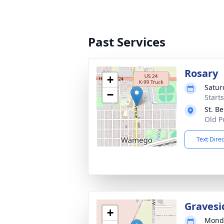
Past Services
Rosary
+
Satur
−
Start
St. B
Old P
Text Dire
Gravesi
+
Monda