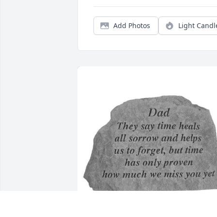
Add Photos
Light Candl