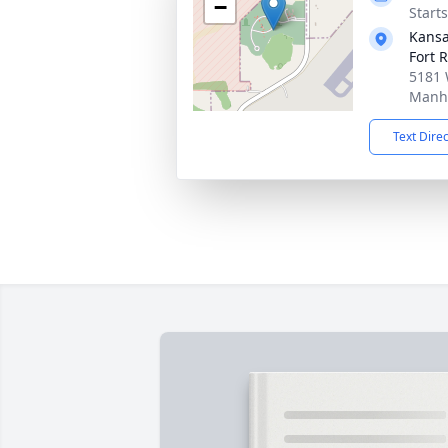
−
Start
Kansa
Fort R
5181 
Manha
Text Dire