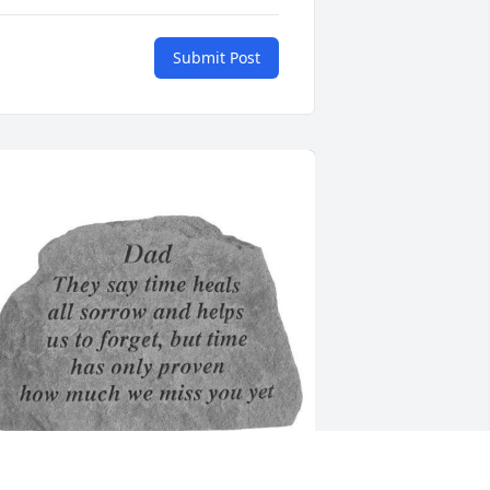
Submit Post