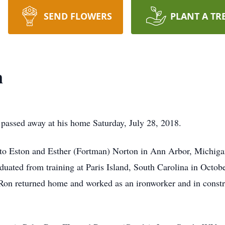
SEND FLOWERS
PLANT A TR
n
ssed away at his home Saturday, July 28, 2018.
 Eston and Esther (Fortman) Norton in Ann Arbor, Michigan.
duated from training at Paris Island, South Carolina in Oct
 Ron returned home and worked as an ironworker and in const