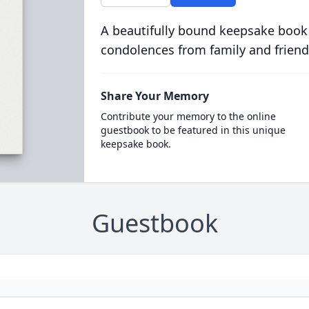
A beautifully bound keepsake book
condolences from family and friend
Share Your Memory
Contribute your memory to the online
guestbook to be featured in this unique
keepsake book.
Guestbook