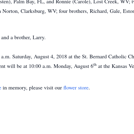
sten), Palm Bay, FL, and Ronnie (Carole), Lost Creek, WV; tw
 Norton, Clarksburg, WV; four brothers, Richard, Gale, Eston
and a brother, Larry.
 a.m. Saturday, August 4, 2018 at the St. Bernard Catholic 
th
ent will be at 10:00 a.m. Monday, August 6
at the Kansas Ve
e
in memory, please visit our
flower store
.