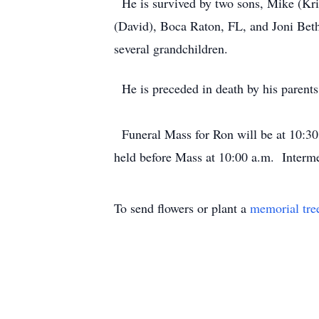
He is survived by two sons, Mike (Kri
(David), Boca Raton, FL, and Joni Beth
several grandchildren.
He is preceded in death by his parents 
Funeral Mass for Ron will be at 10:30
held before Mass at 10:00 a.m. Interm
To send flowers or plant a
memorial tre