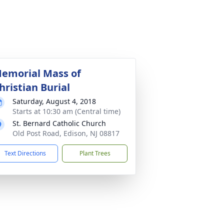
emorial Mass of
hristian Burial
Saturday, August 4, 2018
Starts at 10:30 am (Central time)
St. Bernard Catholic Church
Old Post Road, Edison, NJ 08817
Text Directions
Plant Trees