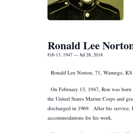
Ronald Lee Norto
Feb 13, 1947 — Jul 28, 2018
Ronald Lee Norton, 71, Wamego, KS pa
On February 13, 1947, Ron was born to
the United States Marine Corps and gra
discharged in 1969. After his service,
accommodations for his work.