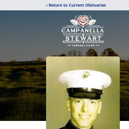
‹ Return to Current Obituaries