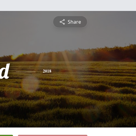
Share
d
2018