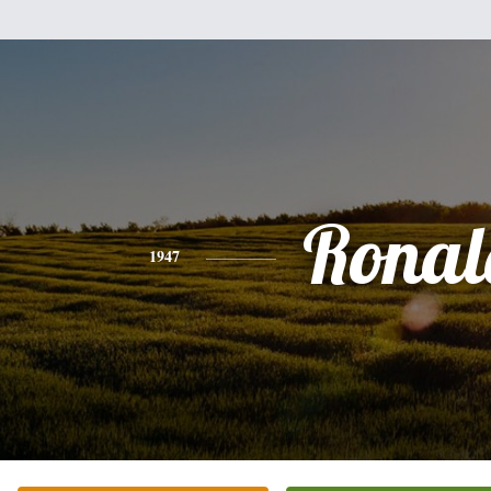
Ronal
1947