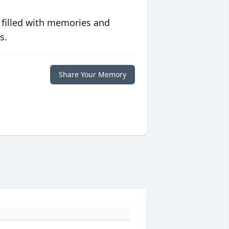
 filled with memories and
s.
Share Your Memory