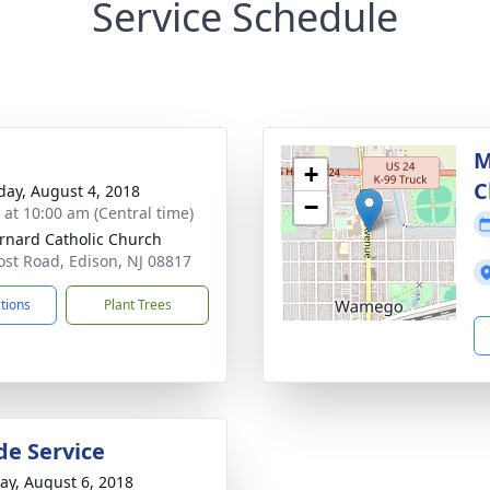
Service Schedule
M
+
C
day, August 4, 2018
−
s at 10:00 am (Central time)
ernard Catholic Church
ost Road, Edison, NJ 08817
ctions
Plant Trees
de Service
y, August 6, 2018