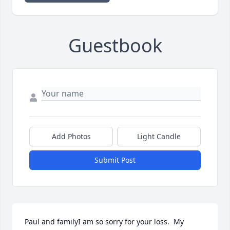
Guestbook
Add Photos
Light Candle
Submit Post
Paul and familyI am so sorry for your loss.  My  