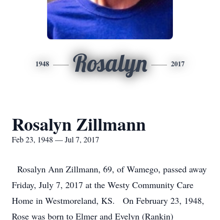
Rosalyn
1948
2017
Rosalyn Zillmann
Feb 23, 1948 — Jul 7, 2017
Rosalyn Ann Zillmann, 69, of Wamego, passed away
Friday, July 7, 2017 at the Westy Community Care
Home in Westmoreland, KS. On February 23, 1948,
Rose was born to Elmer and Evelyn (Rankin)