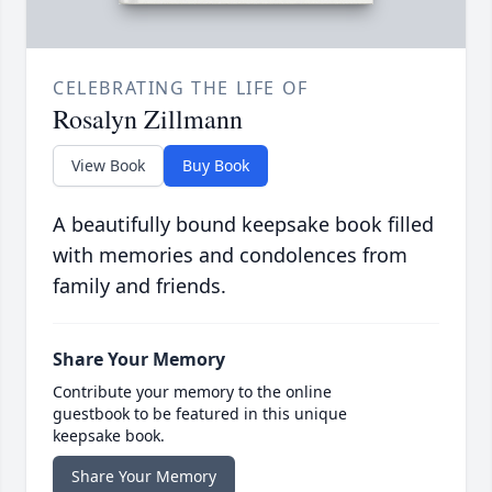
CELEBRATING THE LIFE OF
Rosalyn Zillmann
View Book
Buy Book
A beautifully bound keepsake book filled
with memories and condolences from
family and friends.
Share Your Memory
Contribute your memory to the online
guestbook to be featured in this unique
keepsake book.
Share Your Memory