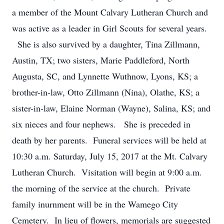
a member of the Mount Calvary Lutheran Church and
was active as a leader in Girl Scouts for several years.
She is also survived by a daughter, Tina Zillmann,
Austin, TX; two sisters, Marie Paddleford, North
Augusta, SC, and Lynnette Wuthnow, Lyons, KS; a
brother-in-law, Otto Zillmann (Nina), Olathe, KS; a
sister-in-law, Elaine Norman (Wayne), Salina, KS; and
six nieces and four nephews. She is preceded in
death by her parents. Funeral services will be held at
10:30 a.m. Saturday, July 15, 2017 at the Mt. Calvary
Lutheran Church. Visitation will begin at 9:00 a.m.
the morning of the service at the church. Private
family inurnment will be in the Wamego City
Cemetery. In lieu of flowers, memorials are suggested