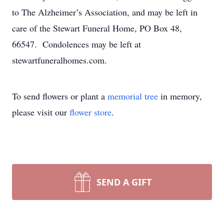
to The Alzheimer’s Association, and may be left in
care of the Stewart Funeral Home, PO Box 48,
66547. Condolences may be left at
stewartfuneralhomes.com.
To send flowers or plant a
memorial tree
in memory,
please visit our
flower store
.
SEND A GIFT