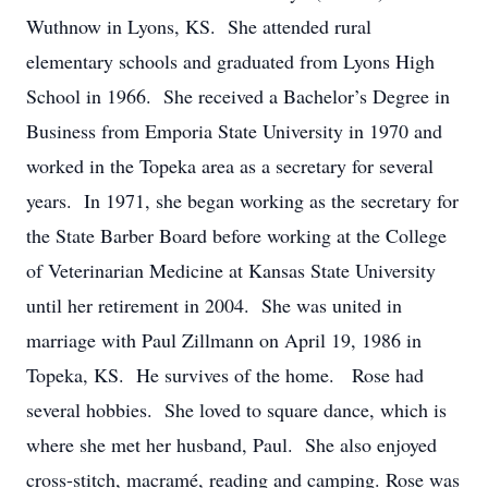
Wuthnow in Lyons, KS. She attended rural
elementary schools and graduated from Lyons High
School in 1966. She received a Bachelor’s Degree in
Business from Emporia State University in 1970 and
worked in the Topeka area as a secretary for several
years. In 1971, she began working as the secretary for
the State Barber Board before working at the College
of Veterinarian Medicine at Kansas State University
until her retirement in 2004. She was united in
marriage with Paul Zillmann on April 19, 1986 in
Topeka, KS. He survives of the home. Rose had
several hobbies. She loved to square dance, which is
where she met her husband, Paul. She also enjoyed
cross-stitch, macramé, reading and camping. Rose was