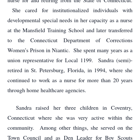
nurse for and retiring from the State of Connecticut.
She cared for institutionalized individuals with
developmental special needs in her capacity as a nurse
at the Mansfield Training School and later transferred
to the Connecticut Department of Corrections
Women’s Prison in Niantic. She spent many years as a
union representative for Local 1199. Sandra (semi)-
retired in St. Petersburg, Florida, in 1994, where she
continued to work as a nurse for more than 20 years
through home healthcare agencies.
Sandra raised her three children in Coventry,
Connecticut where she was very active within the
community. Among other things, she served on the
Town Council and as Den Leader for Boy Scouts