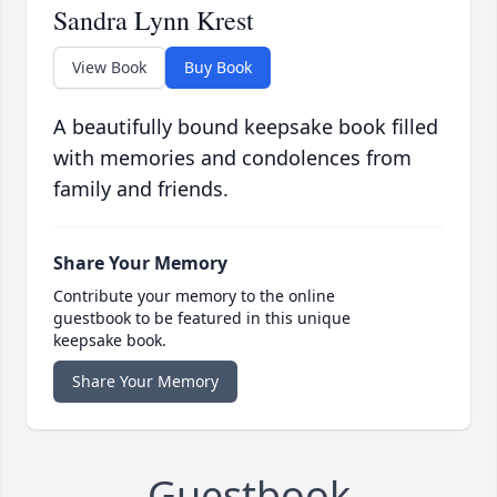
Sandra Lynn Krest
View Book
Buy Book
A beautifully bound keepsake book filled
with memories and condolences from
family and friends.
Share Your Memory
Contribute your memory to the online
guestbook to be featured in this unique
keepsake book.
Share Your Memory
Guestbook