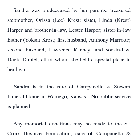
Sandra was predeceased by her parents; treasured
stepmother, Orissa (Lee) Krest; sister, Linda (Krest)
Harper and brother-in-law, Lester Harper; sister-in-law
Esther (Yoksa) Krest; first husband, Anthony Marrotte;
second husband, Lawrence Ranney; and son-in-law,
David Dubiel; all of whom she held a special place in
her heart.
Sandra is in the care of Campanella & Stewart
Funeral Home in Wamego, Kansas. No public service
is planned.
Any memorial donations may be made to the St.
Croix Hospice Foundation, care of Campanella &