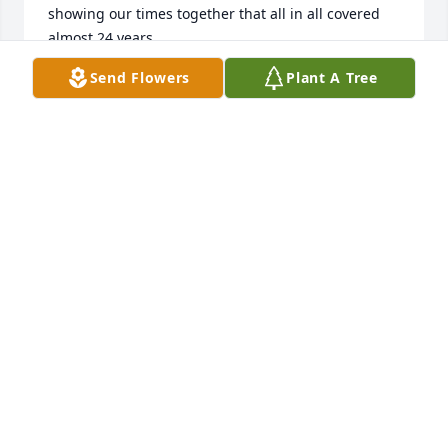
showing our times together that all in all covered 
almost 24 years
Send Flowers
Plant A Tree
MICHAEL GRAY
Sep 07, 2025
JULIETTE
Mar 16, 2025
Only just found out and will be missed.
MICHAEL GRAY
Nov 10, 2024