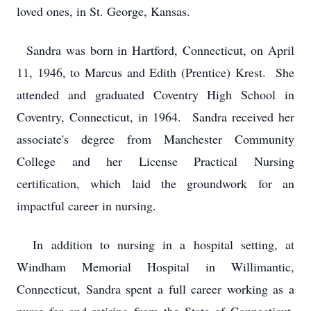
loved ones, in St. George, Kansas.
Sandra was born in Hartford, Connecticut, on April
11, 1946, to Marcus and Edith (Prentice) Krest. She
attended and graduated Coventry High School in
Coventry, Connecticut, in 1964. Sandra received her
associate's degree from Manchester Community
College and her License Practical Nursing
certification, which laid the groundwork for an
impactful career in nursing.
In addition to nursing in a hospital setting, at
Windham Memorial Hospital in Willimantic,
Connecticut, Sandra spent a full career working as a