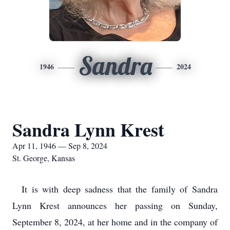
Sandra
1946
2024
Sandra Lynn Krest
Apr 11, 1946 — Sep 8, 2024
St. George, Kansas
It is with deep sadness that the family of Sandra
Lynn Krest announces her passing on Sunday,
September 8, 2024, at her home and in the company of