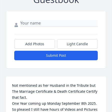
Add Photos
Light Candle
Submit Post
Not mentioned as her Husband in the Tribute but 
The Marriage Certificate & Death Certificate Certify 
that fact. 

One Year coming up Monday September 8th 2025. 
So pleased I still have hours of Videos and Pictures 