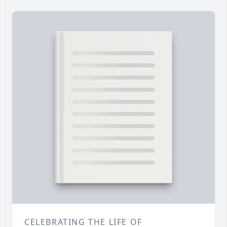
CELEBRATING THE LIFE OF