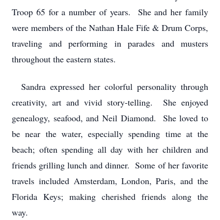
Troop 65 for a number of years. She and her family
were members of the Nathan Hale Fife & Drum Corps,
traveling and performing in parades and musters
throughout the eastern states.
Sandra expressed her colorful personality through
creativity, art and vivid story-telling. She enjoyed
genealogy, seafood, and Neil Diamond. She loved to
be near the water, especially spending time at the
beach; often spending all day with her children and
friends grilling lunch and dinner. Some of her favorite
travels included Amsterdam, London, Paris, and the
Florida Keys; making cherished friends along the
way.