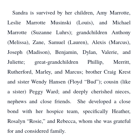
Sandra is survived by her children, Amy Marrotte,
Leslie Marrotte Musinski (Louis), and Michael
Marrotte (Suzanne Luhrs); grandchildren Anthony
(Melissa), Zane, Samuel (Lauren), Alexis (Marcus),
Joseph (Madison), Benjamin, Dylan, Valerie, and
Juliette; great-grandchildren Phillip, Merritt,
Rutherford, Marley, and Marcus; brother Craig Krest
and sister Wendy Hansen (Floyd “Bud”); cousin (like
a sister) Peggy Ward; and deeply cherished nieces,
nephews and close friends. She developed a close
bond with her hospice team, specifically Heather,
Rosalyn “Rosie,” and Rebecca, whom she was grateful
for and considered family.