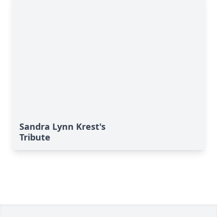
Sandra Lynn Krest's
Tribute