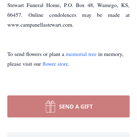
Stewart Funeral Home, P.O. Box 48, Wamego, KS,
66457. Online condolences may be made at
www.campanellastewart.com.
To send flowers or plant a
memorial tree
in memory,
please visit our
flower store
.
SEND A GIFT