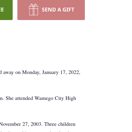
EE
SEND A GIFT
ed away on Monday, January 17, 2022,
an. She attended Wamego City High
 November 27, 2003. Three children