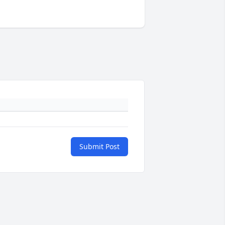
Submit Post