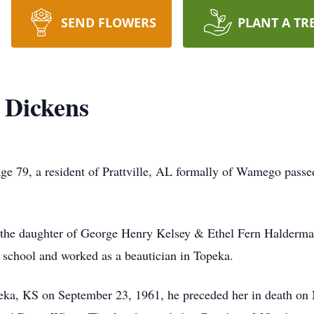
SEND FLOWERS
PLANT A TR
 Dickens
ge 79, a resident of Prattville, AL formally of Wamego pass
the daughter of George Henry Kelsey & Ethel Fern Halderm
 school and worked as a beautician in Topeka.
ka, KS on September 23, 1961, he preceded her in death on