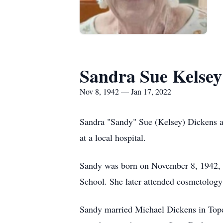
Sandra Sue Kelsey
Nov 8, 1942 — Jan 17, 2022
Sandra "Sandy" Sue (Kelsey) Dickens a
at a local hospital.
Sandy was born on November 8, 1942, 
School. She later attended cosmetology
Sandy married Michael Dickens in Tope