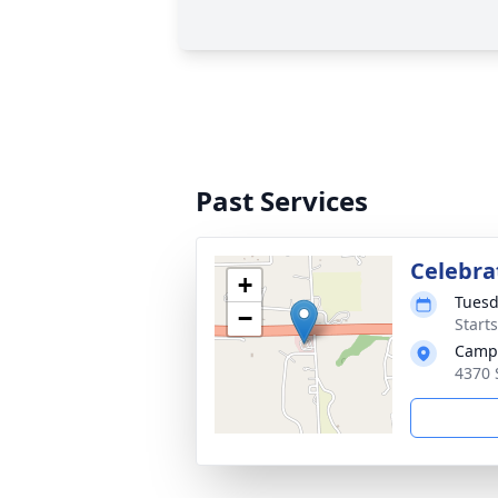
Past Services
Celebrat
+
Tuesd
−
Start
Campa
4370 