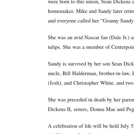
were born to this union, Sean Dickens
homemaker. Mike and Sandy later retire
and everyone called her “Granny Sandy
She was an avid Nascar fan (Dale Jr.) a
tulips. She was a member of Centerpoi
Sandy is survived by her son Sean Dick
uncle, Bill Halderman, brother-in-law, 
(Josh), and Christopher White, and tw
She was preceded in death by her par
Dickens II, sisters, Donna Mae and Peg
A celebration of life will be held Jul