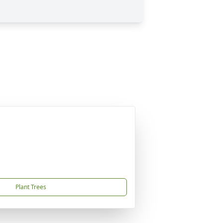
Plant Trees