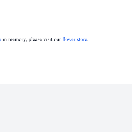
e
in memory, please visit our
flower store
.