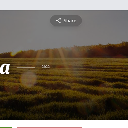
Share
a
2022