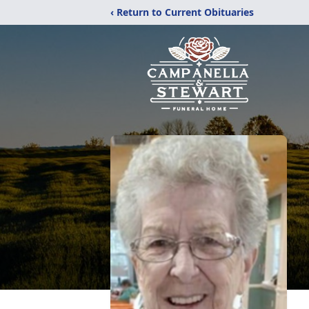
‹ Return to Current Obituaries