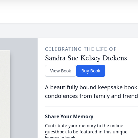
CELEBRATING THE LIFE OF
Sandra Sue Kelsey Dickens
View Book
Buy Book
A beautifully bound keepsake book
condolences from family and friend
Share Your Memory
Contribute your memory to the online
guestbook to be featured in this unique
keepsake book.