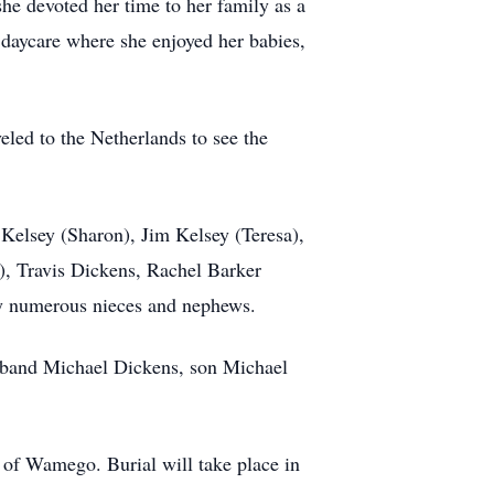
e devoted her time to her family as a
daycare where she enjoyed her babies,
eled to the Netherlands to see the
Kelsey (Sharon), Jim Kelsey (Teresa),
d), Travis Dickens, Rachel Barker
d by numerous nieces and nephews.
sband Michael Dickens, son Michael
 of Wamego. Burial will take place in