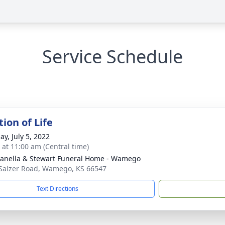
Service Schedule
ion of Life
ay, July 5, 2022
s at 11:00 am (Central time)
nella & Stewart Funeral Home - Wamego
Salzer Road, Wamego, KS 66547
Text Directions