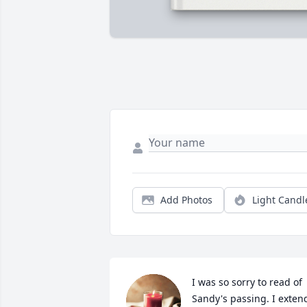
Add Photos
Light Candl
I was so sorry to read of 
Sandy's passing. I extend