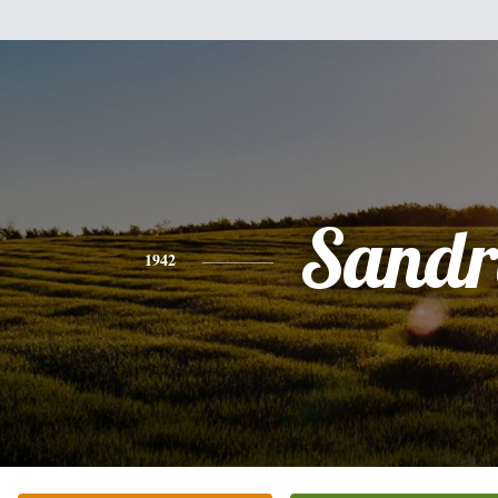
Sandr
1942