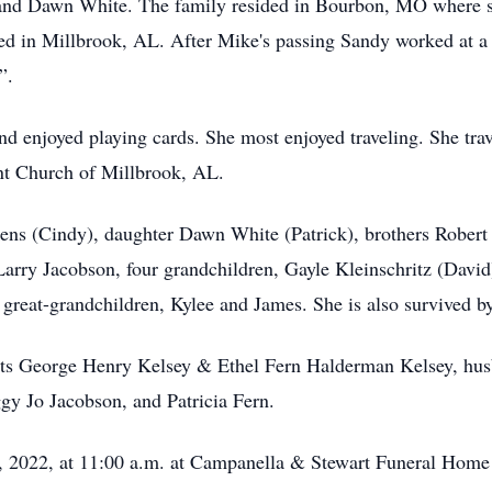
 and Dawn White. The family resided in Bourbon, MO where sh
d in Millbrook, AL. After Mike's passing Sandy worked at a 
”.
nd enjoyed playing cards. She most enjoyed traveling. She trav
nt Church of Millbrook, AL.
ens (Cindy), daughter Dawn White (Patrick), brothers Robert 
Larry Jacobson, four grandchildren, Gayle Kleinschritz (Davi
o great-grandchildren, Kylee and James. She is also survive
ents George Henry Kelsey & Ethel Fern Halderman Kelsey, hu
gy Jo Jacobson, and Patricia Fern.
y 5, 2022, at 11:00 a.m. at Campanella & Stewart Funeral Home