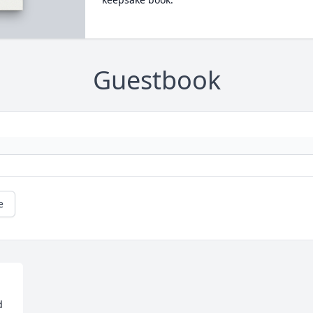
Guestbook
e
 