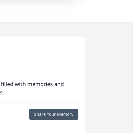
 filled with memories and
s.
Share Your Memory