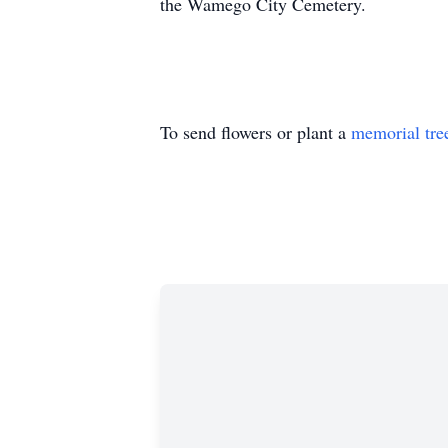
the Wamego City Cemetery.
To send flowers or plant a
memorial tre