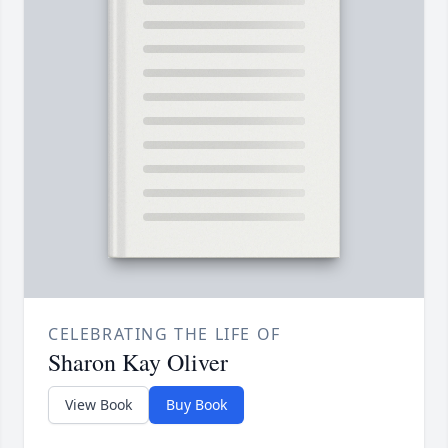
CELEBRATING THE LIFE OF
Sharon Kay Oliver
View Book
Buy Book