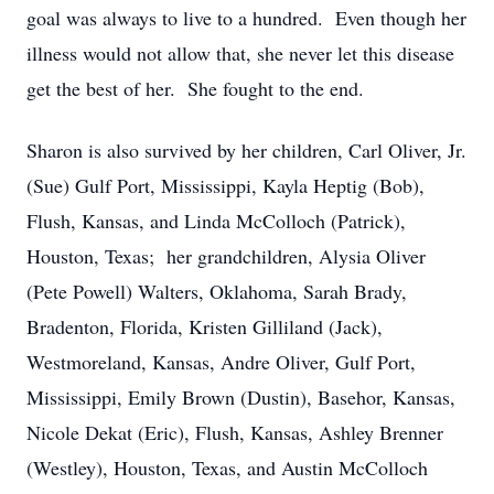
goal was always to live to a hundred. Even though her
illness would not allow that, she never let this disease
get the best of her. She fought to the end.
Sharon is also survived by her children, Carl Oliver, Jr.
(Sue) Gulf Port, Mississippi, Kayla Heptig (Bob),
Flush, Kansas, and Linda McColloch (Patrick),
Houston, Texas; her grandchildren, Alysia Oliver
(Pete Powell) Walters, Oklahoma, Sarah Brady,
Bradenton, Florida, Kristen Gilliland (Jack),
Westmoreland, Kansas, Andre Oliver, Gulf Port,
Mississippi, Emily Brown (Dustin), Basehor, Kansas,
Nicole Dekat (Eric), Flush, Kansas, Ashley Brenner
(Westley), Houston, Texas, and Austin McColloch