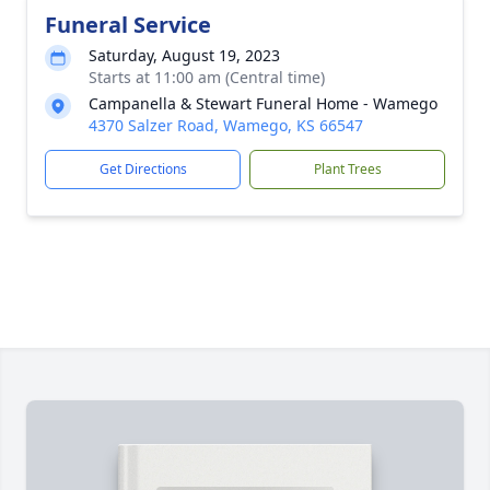
Funeral Service
Saturday, August 19, 2023
Starts at 11:00 am (Central time)
Campanella & Stewart Funeral Home - Wamego
4370 Salzer Road, Wamego, KS 66547
Get Directions
Plant Trees