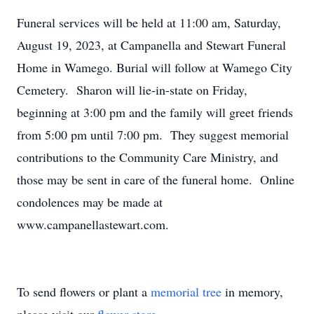
Funeral services will be held at 11:00 am, Saturday,
August 19, 2023, at Campanella and Stewart Funeral
Home in Wamego. Burial will follow at Wamego City
Cemetery. Sharon will lie-in-state on Friday,
beginning at 3:00 pm and the family will greet friends
from 5:00 pm until 7:00 pm. They suggest memorial
contributions to the Community Care Ministry, and
those may be sent in care of the funeral home. Online
condolences may be made at
www.campanellastewart.com.
To send flowers or plant a
memorial tree
in memory,