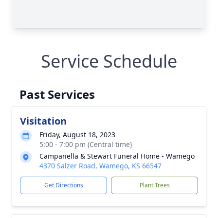
Service Schedule
Past Services
Visitation
Friday, August 18, 2023
5:00 - 7:00 pm (Central time)
Campanella & Stewart Funeral Home - Wamego
4370 Salzer Road, Wamego, KS 66547
Get Directions
Plant Trees