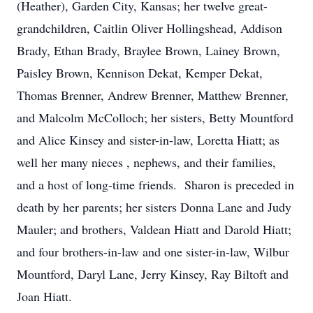
(Heather), Garden City, Kansas; her twelve great-
grandchildren, Caitlin Oliver Hollingshead, Addison
Brady, Ethan Brady, Braylee Brown, Lainey Brown,
Paisley Brown, Kennison Dekat, Kemper Dekat,
Thomas Brenner, Andrew Brenner, Matthew Brenner,
and Malcolm McColloch; her sisters, Betty Mountford
and Alice Kinsey and sister-in-law, Loretta Hiatt; as
well her many nieces , nephews, and their families,
and a host of long-time friends. Sharon is preceded in
death by her parents; her sisters Donna Lane and Judy
Mauler; and brothers, Valdean Hiatt and Darold Hiatt;
and four brothers-in-law and one sister-in-law, Wilbur
Mountford, Daryl Lane, Jerry Kinsey, Ray Biltoft and
Joan Hiatt.