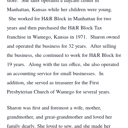
store. She later operated a daycare center in
Manhattan, Kansas while her children were young.
She worked for H&R Block in Manhattan for two
years and then purchased the H&R Block Tax
franchise in Wamego, Kansas in 1971. Sharon owned
and operated the business for 32 years. After selling
the business, she continued to work for H&R Block for
19 years. Along with the tax office, she also operated
an accounting service for small businesses. In
addition, she served as treasurer for the First
Presbyterian Church of Wamego for several years.
Sharon was first and foremost a wife, mother,
grandmother, and great-grandmother and loved her
family dearly. She loved to sew, and she made her