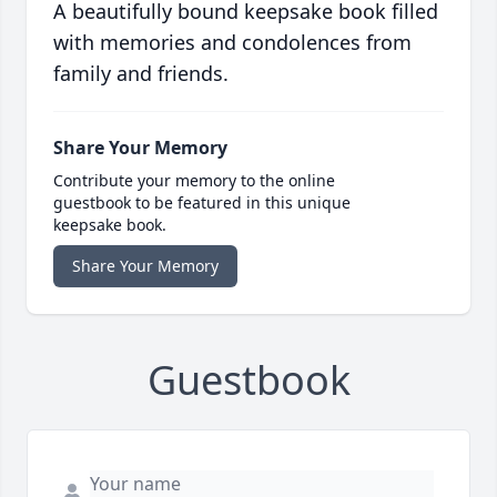
A beautifully bound keepsake book filled
with memories and condolences from
family and friends.
Share Your Memory
Contribute your memory to the online
guestbook to be featured in this unique
keepsake book.
Share Your Memory
Guestbook