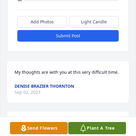
Add Photos
Light Candle
Submit Post
My thoughts are with you at this very difficult time.
DENISE BRAZIER THORNTON
Sep 02, 2023
So sorry to learn of Sharon's passing. Remembering 
Send Flowers
Plant A Tree
her as Kim, Teri and Scotty's baby sitter back in the 