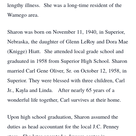
lengthy illness. She was a long-time resident of the
Wamego area.
Sharon was born on November 11, 1940, in Superior,
Nebraska, the daughter of Glenn LeRoy and Dora Mae
(Knigge) Hiatt. She attended local grade school and
graduated in 1958 from Superior High School. Sharon
married Carl Gene Oliver, Sr. on October 12, 1958, in
Superior. They were blessed with three children, Carl
Jr., Kayla and Linda. After nearly 65 years of a
wonderful life together, Carl survives at their home.
Upon high school graduation, Sharon assumed the
duties as head accountant for the local J.C. Penney