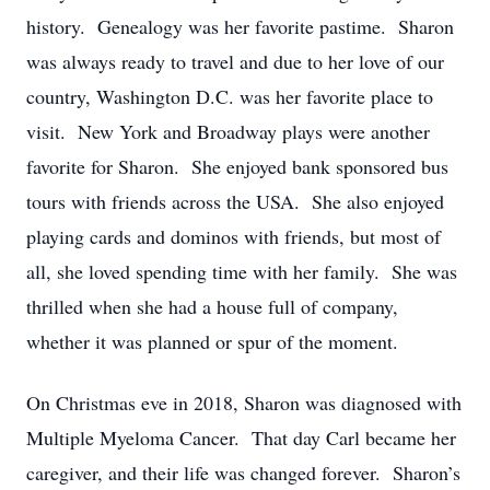
history. Genealogy was her favorite pastime. Sharon
was always ready to travel and due to her love of our
country, Washington D.C. was her favorite place to
visit. New York and Broadway plays were another
favorite for Sharon. She enjoyed bank sponsored bus
tours with friends across the USA. She also enjoyed
playing cards and dominos with friends, but most of
all, she loved spending time with her family. She was
thrilled when she had a house full of company,
whether it was planned or spur of the moment.
On Christmas eve in 2018, Sharon was diagnosed with
Multiple Myeloma Cancer. That day Carl became her
caregiver, and their life was changed forever. Sharon’s