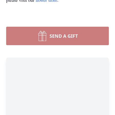
please visit our
flower store
.
SEND A GIFT