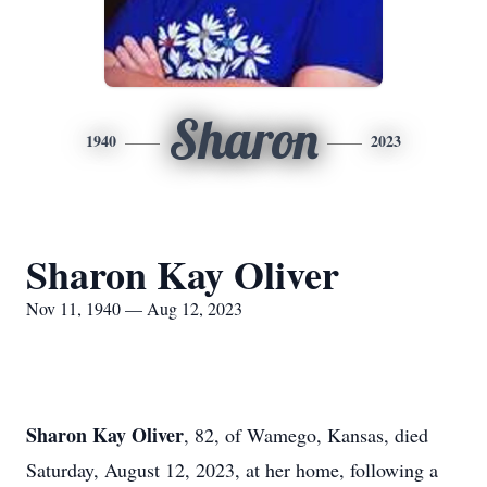
Sharon
1940
2023
Sharon Kay Oliver
Nov 11, 1940 — Aug 12, 2023
Sharon Kay Oliver
, 82, of Wamego, Kansas, died
Saturday, August 12, 2023, at her home, following a