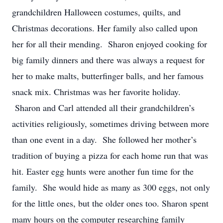
grandchildren Halloween costumes, quilts, and
Christmas decorations. Her family also called upon
her for all their mending. Sharon enjoyed cooking for
big family dinners and there was always a request for
her to make malts, butterfinger balls, and her famous
snack mix. Christmas was her favorite holiday.
Sharon and Carl attended all their grandchildren’s
activities religiously, sometimes driving between more
than one event in a day. She followed her mother’s
tradition of buying a pizza for each home run that was
hit. Easter egg hunts were another fun time for the
family. She would hide as many as 300 eggs, not only
for the little ones, but the older ones too. Sharon spent
many hours on the computer researching family