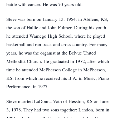
battle with cancer. He was 70 years old.
Steve was born on January 13, 1954, in Abilene, KS,
the son of Hallie and John Fulmer. During his youth,
he attended Wamego High School, where he played
basketball and ran track and cross country. For many
years, he was the organist at the Belvue United
Methodist Church. He graduated in 1972, after which
time he attended McPherson College in McPherson,
KS, from which he received his B.A. in Music, Piano
Performance, in 1977.
Steve married LaDonna Voth of Hesston, KS on June
3, 1978. They had two sons together: Landon, born in