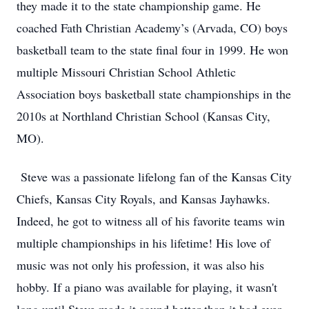
they made it to the state championship game. He
coached Fath Christian Academy’s (Arvada, CO) boys
basketball team to the state final four in 1999. He won
multiple Missouri Christian School Athletic
Association boys basketball state championships in the
2010s at Northland Christian School (Kansas City,
MO).
Steve was a passionate lifelong fan of the Kansas City
Chiefs, Kansas City Royals, and Kansas Jayhawks.
Indeed, he got to witness all of his favorite teams win
multiple championships in his lifetime! His love of
music was not only his profession, it was also his
hobby. If a piano was available for playing, it wasn't