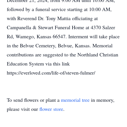
December 21, 2024, from 9:00 AM until 10:00 AM,
followed by a funeral service starting at 10:00 AM,
with Reverend Dr. Tony Mattia officiating at
Campanella & Stewart Funeral Home at 4370 Salzer
Rd, Wamego, Kansas 66547. Interment will take place
in the Belvue Cemetery, Belvue, Kansas. Memorial
contributions are suggested to the Northland Christian
Education System via this link
https://everloved.com/life-of/steven-fulmer/
To send flowers or plant a
memorial tree
in memory,
please visit our
flower store
.