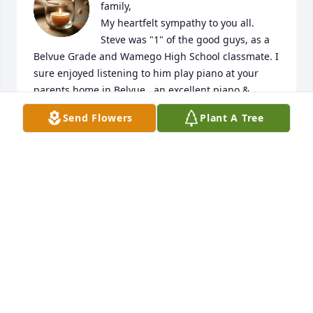
family,

My heartfelt sympathy to you all. 
Steve was "1" of the good guys, as a 
Belvue Grade and Wamego High School classmate. I 
sure enjoyed listening to him play piano at your 
parents home in Belvue...an excellent piano & 
trumpet player for sure! He was a beautiful blessing 
Send Flowers
Plant A Tree
to so many with all his great talents! 

Hugs & prayers for you & all of Steve's loved ones.
RUTH KEMNITZ
Dec 20, 2024
To Ladena and families, Condolences to each of you. 
In reading Steve's obituary he blazed an everlasting 
trail in many young lifes. Celebrate well the dash 
between his birth and death. With memories each 