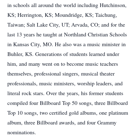
in schools all around the world including Hutchinson,
KS; Herrington, KS; Moundridge, KS; Taichung,
Taiwan; Salt Lake City, UT; Arvada, CO; and for the
last 13 years he taught at Northland Christian Schools
in Kansas City, MO. He also was a music minister in
Buhler, KS. Generations of students learned under
him, and many went on to become music teachers
themselves, professional singers, musical theater
professionals, music ministers, worship leaders, and
literal rock stars. Over the years, his former students
compiled four Billboard Top 50 songs, three Billboard
Top 10 songs, two certified gold albums, one platinum
album, three Billboard awards, and four Grammy
nominations.