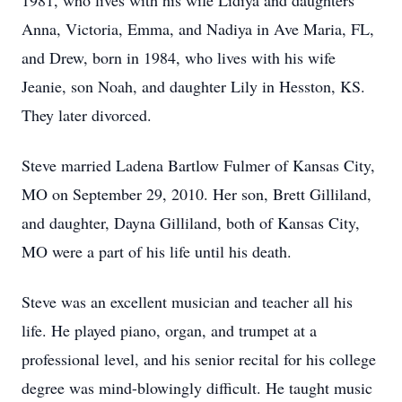
1981, who lives with his wife Lidiya and daughters
Anna, Victoria, Emma, and Nadiya in Ave Maria, FL,
and Drew, born in 1984, who lives with his wife
Jeanie, son Noah, and daughter Lily in Hesston, KS.
They later divorced.
Steve married Ladena Bartlow Fulmer of Kansas City,
MO on September 29, 2010. Her son, Brett Gilliland,
and daughter, Dayna Gilliland, both of Kansas City,
MO were a part of his life until his death.
Steve was an excellent musician and teacher all his
life. He played piano, organ, and trumpet at a
professional level, and his senior recital for his college
degree was mind-blowingly difficult. He taught music