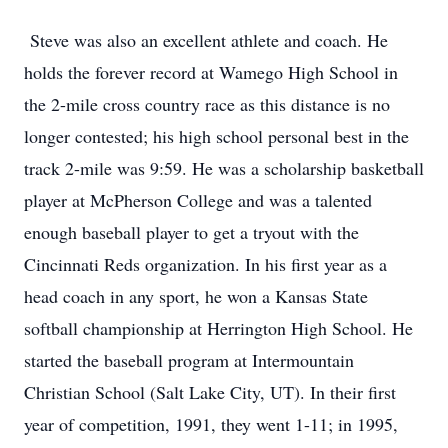
Steve was also an excellent athlete and coach. He
holds the forever record at Wamego High School in
the 2-mile cross country race as this distance is no
longer contested; his high school personal best in the
track 2-mile was 9:59. He was a scholarship basketball
player at McPherson College and was a talented
enough baseball player to get a tryout with the
Cincinnati Reds organization. In his first year as a
head coach in any sport, he won a Kansas State
softball championship at Herrington High School. He
started the baseball program at Intermountain
Christian School (Salt Lake City, UT). In their first
year of competition, 1991, they went 1-11; in 1995,