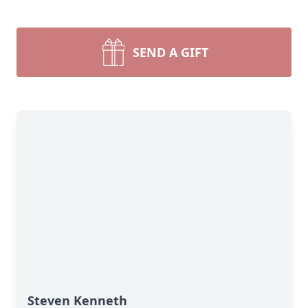
SEND A GIFT
Steven Kenneth