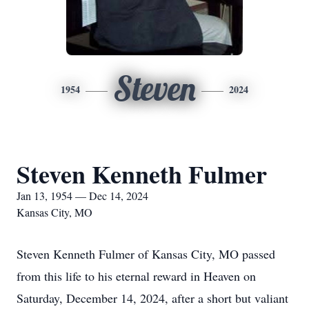
Steven
1954
2024
Steven Kenneth Fulmer
Jan 13, 1954 — Dec 14, 2024
Kansas City, MO
Steven Kenneth Fulmer of Kansas City, MO passed
from this life to his eternal reward in Heaven on
Saturday, December 14, 2024, after a short but valiant