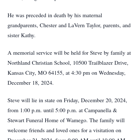
He was preceded in death by his maternal
grandparents, Chester and LaVern Taylor, parents, and
sister Kathy.
A memorial service will be held for Steve by family at
Northland Christian School, 10500 Trailblazer Drive,
Kansas City, MO 64155, at 4:30 pm on Wednesday,
December 18, 2024.
Steve will lie in state on Friday, December 20, 2024,
from 1:00 p.m. until 5:00 p.m. at Campanella &
Stewart Funeral Home of Wamego. The family will
welcome friends and loved ones for a visitation on