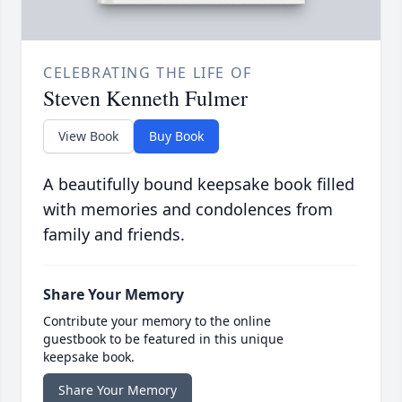
CELEBRATING THE LIFE OF
Steven Kenneth Fulmer
View Book
Buy Book
A beautifully bound keepsake book filled
with memories and condolences from
family and friends.
Share Your Memory
Contribute your memory to the online
guestbook to be featured in this unique
keepsake book.
Share Your Memory