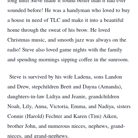
long until Steve made it sound better than it had ever
sounded before! He was a handyman who loved to buy
a house in need of TLC and make it into a beautiful
home through the sweat of his brow. He loved
Christmas music, and smooth jazz was always on the
radio! Steve also loved game nights with the family
and spending mornings sipping coffee in the sunroom.
Steve is survived by his wife Ladena, sons Landon
and Drew, stepchildren Brett and Dayna (Amanda),
daughters-in-law Lidiya and Jeanie, grandchildren
Noah, Lily, Anna, Victoria, Emma, and Nadiya, sisters
Connie (Harold) Fechter and Karen (Tim) Aiken,
brother John, and numerous nieces, nephews, grand-
nieces, and grand-nephews.