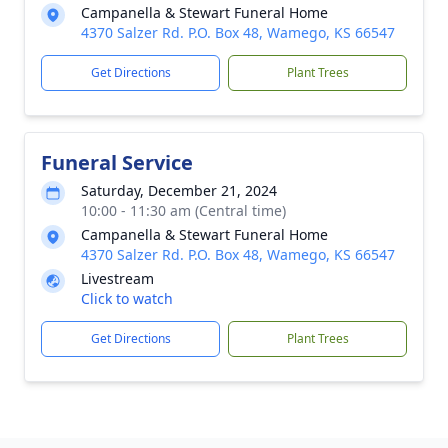
Campanella & Stewart Funeral Home
4370 Salzer Rd. P.O. Box 48, Wamego, KS 66547
Get Directions
Plant Trees
Funeral Service
Saturday, December 21, 2024
10:00 - 11:30 am (Central time)
Campanella & Stewart Funeral Home
4370 Salzer Rd. P.O. Box 48, Wamego, KS 66547
Livestream
Click to watch
Get Directions
Plant Trees