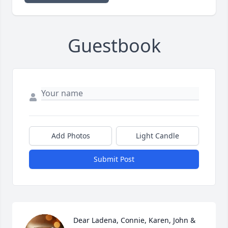
Guestbook
Add Photos
Light Candle
Submit Post
Dear Ladena, Connie, Karen, John & 