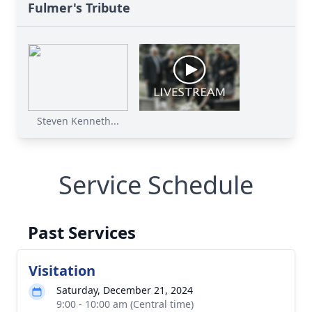
Fulmer's Tribute
Steven Kenneth...
Service Schedule
Past Services
Visitation
Saturday, December 21, 2024
9:00 - 10:00 am (Central time)