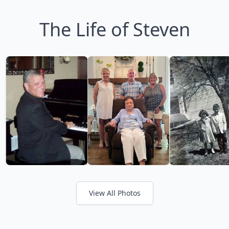
The Life of Steven
View All Photos