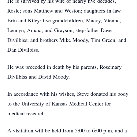
He is survived by his wife of nearly five decades,
Rosie; sons Matthew and Weston; daughters-in-law
Erin and Kiley; five grandchildren, Macoy, Vienna,
Lennyn, Amaia, and Grayson; step-father Dave
Divilbiss; and brothers Mike Moody, Tim Green, and
Dan Divilbiss.
He was preceded in death by his parents, Rosemary
Divilbiss and David Moody.
In accordance with his wishes, Steve donated his body
to the University of Kansas Medical Center for
medical research.
A visitation will be held from 5:00 to 6:00 p.m, and a