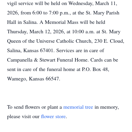
vigil service will be held on Wednesday, March 11,
2026, from 6:00 to 7:00 p.m., at the St. Mary Parish
Hall in Salina. A Memorial Mass will be held
Thursday, March 12, 2026, at 10:00 a.m. at St. Mary
Queen of the Universe Catholic Church, 230 E. Cloud,
Salina, Kansas 67401. Services are in care of
Campanella & Stewart Funeral Home. Cards can be
sent in care of the funeral home at P.O. Box 48,
Wamego, Kansas 66547.
To send flowers or plant a
memorial tree
in memory,
please visit our
flower store
.