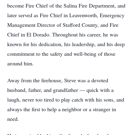
become Fire Chief of the Salina Fire Department, and
later served as Fire Chief in Leavenworth, Emergency
Management Director of Stafford County, and Fire
Chief in El Dorado. Throughout his career, he was
known for his dedication, his leadership, and his deep
commitment to the safety and well-being of those
around him.
Away from the firehouse, Steve was a devoted
husband, father, and grandfather — quick with a
laugh, never too tired to play catch with his sons, and
always the first to help a neighbor or a stranger in
need.