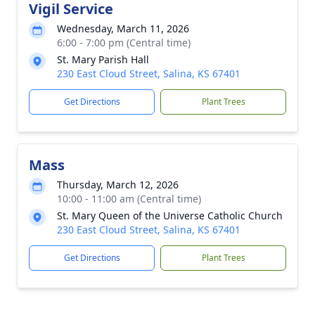
Vigil Service
Wednesday, March 11, 2026
6:00 - 7:00 pm (Central time)
St. Mary Parish Hall
230 East Cloud Street, Salina, KS 67401
Get Directions
Plant Trees
Mass
Thursday, March 12, 2026
10:00 - 11:00 am (Central time)
St. Mary Queen of the Universe Catholic Church
230 East Cloud Street, Salina, KS 67401
Get Directions
Plant Trees