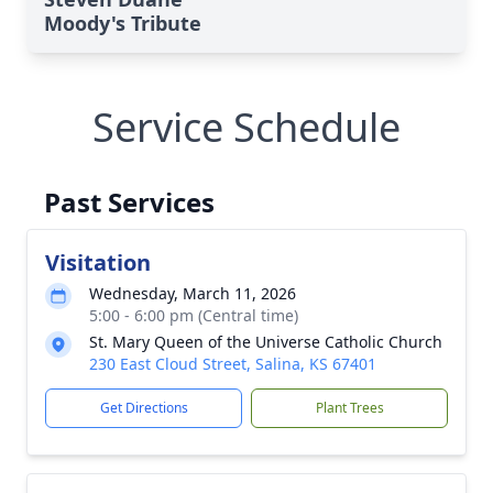
Moody's Tribute
Service Schedule
Past Services
Visitation
Wednesday, March 11, 2026
5:00 - 6:00 pm (Central time)
St. Mary Queen of the Universe Catholic Church
230 East Cloud Street, Salina, KS 67401
Get Directions
Plant Trees