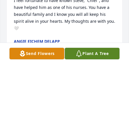
I feel fortunate to have known Steve, “Chief”, and 
have helped him as one of his nurses. You have a 
beautiful family and I know you will all keep his 
spirit alive in your hearts. My thoughts are with you. 
🤍
ANGIE EICHEM DELAPP
Mar 12, 2026
Send Flowers
Plant A Tree