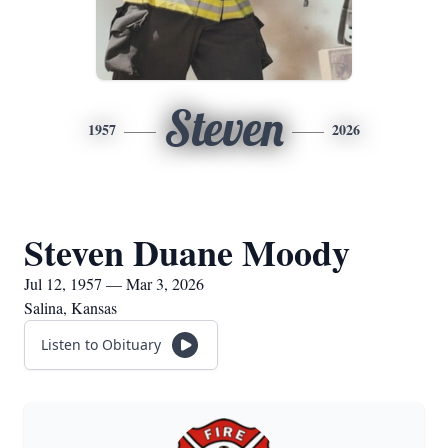
Steven
1957
2026
Steven Duane Moody
Jul 12, 1957 — Mar 3, 2026
Salina, Kansas
Listen to Obituary