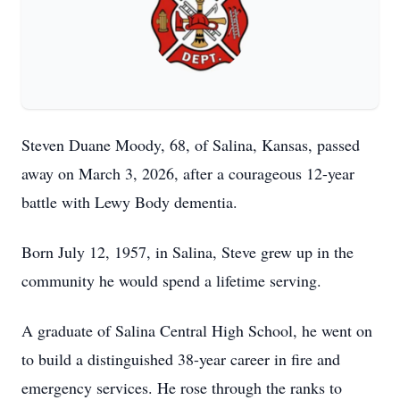
Steven Duane Moody, 68, of Salina, Kansas, passed
away on March 3, 2026, after a courageous 12-year
battle with Lewy Body dementia.
Born July 12, 1957, in Salina, Steve grew up in the
community he would spend a lifetime serving.
A graduate of Salina Central High School, he went on
to build a distinguished 38-year career in fire and
emergency services. He rose through the ranks to