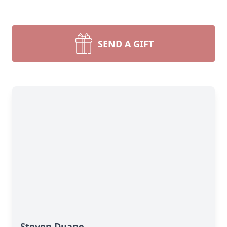
SEND A GIFT
Steven Duane