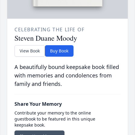
CELEBRATING THE LIFE OF
Steven Duane Moody
View Book
Buy Book
A beautifully bound keepsake book filled
with memories and condolences from
family and friends.
Share Your Memory
Contribute your memory to the online
guestbook to be featured in this unique
keepsake book.