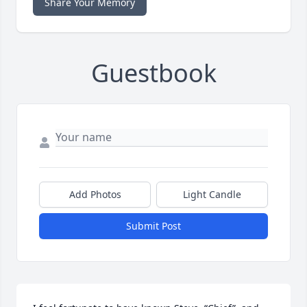
Share Your Memory
Guestbook
Add Photos
Light Candle
Submit Post