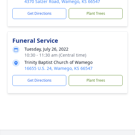
4370 Salzer Road, Wamego, KS 66547
Get Directions
Plant Trees
Funeral Service
Tuesday, July 26, 2022
10:30 - 11:30 am (Central time)
Trinity Baptist Church of Wamego
16655 U.S. 24, Wamego, KS 66547
Get Directions
Plant Trees