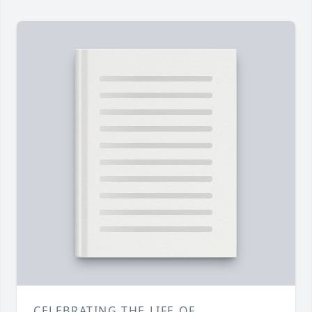
CELEBRATING THE LIFE OF