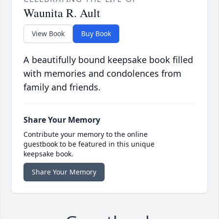
Waunita R. Ault
View Book
Buy Book
A beautifully bound keepsake book filled
with memories and condolences from
family and friends.
Share Your Memory
Contribute your memory to the online
guestbook to be featured in this unique
keepsake book.
Share Your Memory