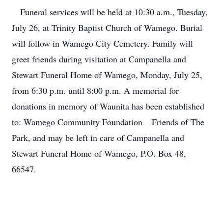
Funeral services will be held at 10:30 a.m., Tuesday,
July 26, at Trinity Baptist Church of Wamego. Burial
will follow in Wamego City Cemetery. Family will
greet friends during visitation at Campanella and
Stewart Funeral Home of Wamego, Monday, July 25,
from 6:30 p.m. until 8:00 p.m. A memorial for
donations in memory of Waunita has been established
to: Wamego Community Foundation – Friends of The
Park, and may be left in care of Campanella and
Stewart Funeral Home of Wamego, P.O. Box 48,
66547.