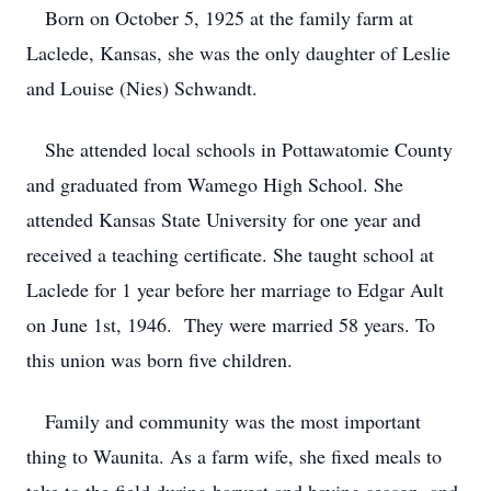
Born on October 5, 1925 at the family farm at
Laclede, Kansas, she was the only daughter of Leslie
and Louise (Nies) Schwandt.
She attended local schools in Pottawatomie County
and graduated from Wamego High School. She
attended Kansas State University for one year and
received a teaching certificate. She taught school at
Laclede for 1 year before her marriage to Edgar Ault
on June 1st, 1946. They were married 58 years. To
this union was born five children.
Family and community was the most important
thing to Waunita. As a farm wife, she fixed meals to