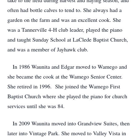
take to the field during harvest and haying season, and
often had bottle calves to tend to. She always had a
garden on the farm and was an excellent cook. She
was a Tannerville 4-H club leader, played the piano
and taught Sunday School at LaClede Baptist Church,
and was a member of Jayhawk club.
In 1986 Waunita and Edgar moved to Wamego and
she became the cook at the Wamego Senior Center.
She retired in 1996. She joined the Wamego First
Baptist Church where she played the piano for church
services until she was 84.
In 2009 Waunita moved into Grandview Suites, then
later into Vintage Park. She moved to Valley Vista in