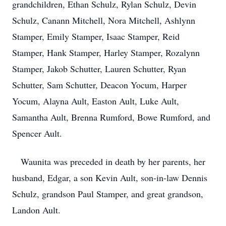
grandchildren, Ethan Schulz, Rylan Schulz, Devin
Schulz, Canann Mitchell, Nora Mitchell, Ashlynn
Stamper, Emily Stamper, Isaac Stamper, Reid
Stamper, Hank Stamper, Harley Stamper, Rozalynn
Stamper, Jakob Schutter, Lauren Schutter, Ryan
Schutter, Sam Schutter, Deacon Yocum, Harper
Yocum, Alayna Ault, Easton Ault, Luke Ault,
Samantha Ault, Brenna Rumford, Bowe Rumford, and
Spencer Ault.
Waunita was preceded in death by her parents, her
husband, Edgar, a son Kevin Ault, son-in-law Dennis
Schulz, grandson Paul Stamper, and great grandson,
Landon Ault.