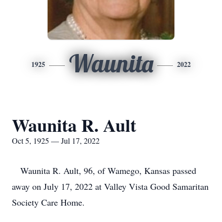
Waunita
1925
2022
Waunita R. Ault
Oct 5, 1925 — Jul 17, 2022
Waunita R. Ault, 96, of Wamego, Kansas passed
away on July 17, 2022 at Valley Vista Good Samaritan
Society Care Home.