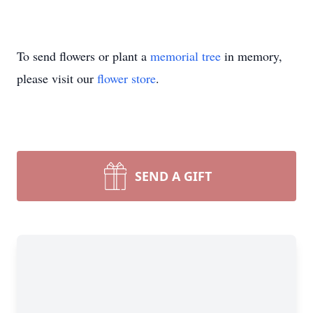
To send flowers or plant a
memorial tree
in memory,
please visit our
flower store
.
SEND A GIFT