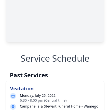
Service Schedule
Past Services
Visitation
Monday, July 25, 2022
6:30 - 8:00 pm (Central time)
Campanella & Stewart Funeral Home - Wamego