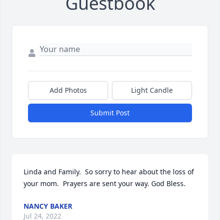
Guestbook
Add Photos
Light Candle
Submit Post
Linda and Family.  So sorry to hear about the loss of 
your mom.  Prayers are sent your way. God Bless.
NANCY BAKER
Jul 24, 2022