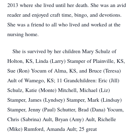
2013 where she lived until her death. She was an avid
reader and enjoyed craft time, bingo, and devotions.
She was a friend to all who lived and worked at the
nursing home.
She is survived by her children Mary Schulz of
Holton, KS, Linda (Larry) Stamper of Plainville, KS,
Sue (Ron) Yocum of Alma, KS, and Bruce (Teresa)
Ault of Wamego, KS; 11 Grandchildren: Eric (Jill)
Schulz, Katie (Monte) Mitchell, Michael (Liz)
Stamper, James (Lyndsey) Stamper, Mark (Lindsay)
Stamper, Jenny (Paul) Schutter, Brad (Dana) Yocum,
Chris (Sabrina) Ault, Bryan (Amy) Ault, Richelle
(Mike) Rumford, Amanda Ault; 25 great