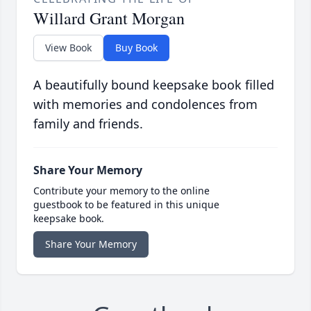
Willard Grant Morgan
View Book
Buy Book
A beautifully bound keepsake book filled
with memories and condolences from
family and friends.
Share Your Memory
Contribute your memory to the online
guestbook to be featured in this unique
keepsake book.
Share Your Memory