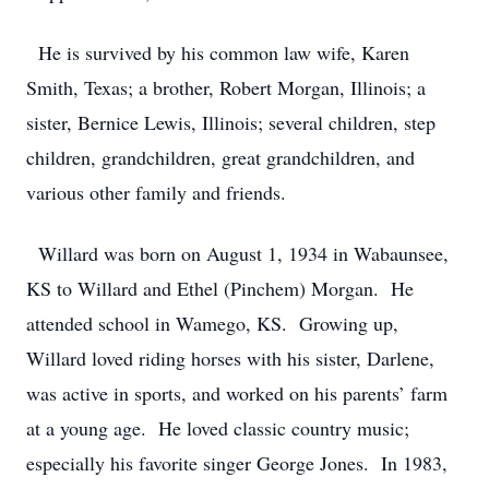
He is survived by his common law wife, Karen
Smith, Texas; a brother, Robert Morgan, Illinois; a
sister, Bernice Lewis, Illinois; several children, step
children, grandchildren, great grandchildren, and
various other family and friends.
Willard was born on August 1, 1934 in Wabaunsee,
KS to Willard and Ethel (Pinchem) Morgan. He
attended school in Wamego, KS. Growing up,
Willard loved riding horses with his sister, Darlene,
was active in sports, and worked on his parents’ farm
at a young age. He loved classic country music;
especially his favorite singer George Jones. In 1983,