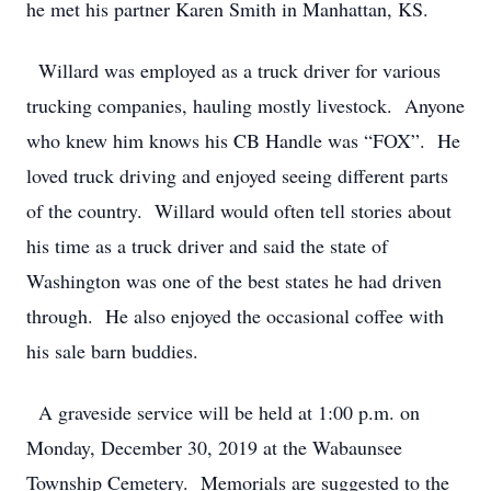
he met his partner Karen Smith in Manhattan, KS.
Willard was employed as a truck driver for various
trucking companies, hauling mostly livestock. Anyone
who knew him knows his CB Handle was “FOX”. He
loved truck driving and enjoyed seeing different parts
of the country. Willard would often tell stories about
his time as a truck driver and said the state of
Washington was one of the best states he had driven
through. He also enjoyed the occasional coffee with
his sale barn buddies.
A graveside service will be held at 1:00 p.m. on
Monday, December 30, 2019 at the Wabaunsee
Township Cemetery. Memorials are suggested to the