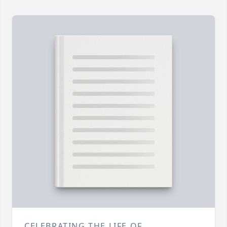
CELEBRATING THE LIFE OF