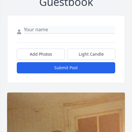
Guestbook
Add Photos
Light Candle
Submit Post