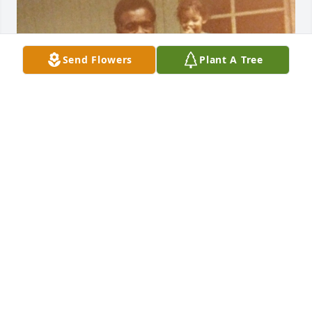
Send Flowers
Plant A Tree
LATONYA MORGAN SAULSBURY
Dec 30, 2019