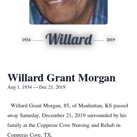
Willard
1934
2019
Willard Grant Morgan
Aug 1, 1934 — Dec 21, 2019
Willard Grant Morgan, 85, of Manhattan, KS passed
away Saturday, December 21, 2019 surrounded by his
family at the Copperas Cove Nursing and Rehab in
Copperas Cove, TX.