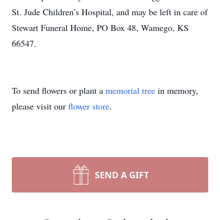
St. Jude Children’s Hospital, and may be left in care of
Stewart Funeral Home, PO Box 48, Wamego, KS
66547.
To send flowers or plant a
memorial tree
in memory,
please visit our
flower store
.
SEND A GIFT