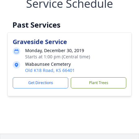
Service Schedule
Past Services
Graveside Service
Monday, December 30, 2019
Starts at 1:00 pm (Central time)
Wabaunsee Cemetery
Old K18 Road, KS 66401
Get Directions
Plant Trees