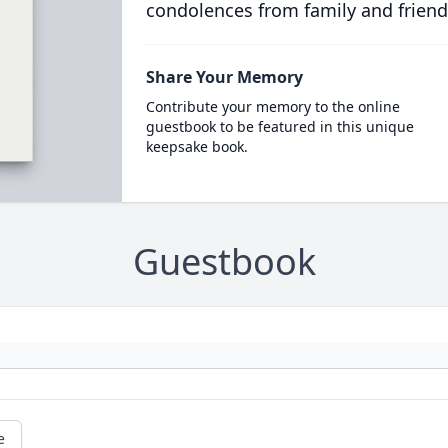
condolences from family and friend
Share Your Memory
Contribute your memory to the online
guestbook to be featured in this unique
keepsake book.
Guestbook
e