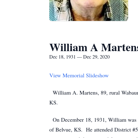
William A Marten
Dec 18, 1931 — Dec 29, 2020
View Memorial Slideshow
William A. Martens, 89, rural Wabaun
KS.
On December 18, 1931, William was bo
of Belvue, KS. He attended District #5