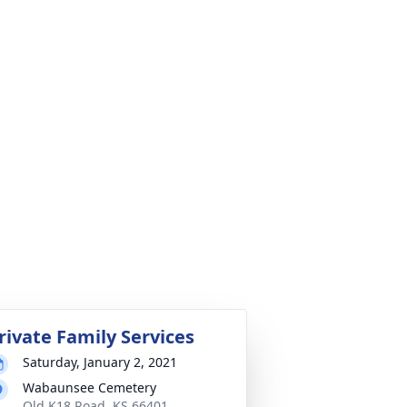
rivate Family Services
Saturday, January 2, 2021
Wabaunsee Cemetery
Old K18 Road, KS 66401