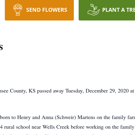
SEND FLOWERS
PLANT A TR
s
see County, KS passed away Tuesday, December 29, 2020 at
rn to Henry and Anna (Schweir) Martens on the family far
4 rural school near Wells Creek before working on the famil