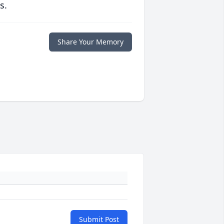
s.
Share Your Memory
Submit Post