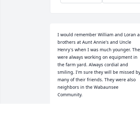
I would remember William and Loran as
brothers at Aunt Annie's and Uncle 
Henry's when I was much younger. The 
were always working on equipment in 
the farm yard. Always cordial and 
smiling. I'm sure they will be missed by
many of their friends. They were also 
neighbors in the Wabaunsee 
Community.
CAROL (SONGS) HANSING
Jan 04, 2021