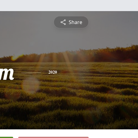
Share
am
2020