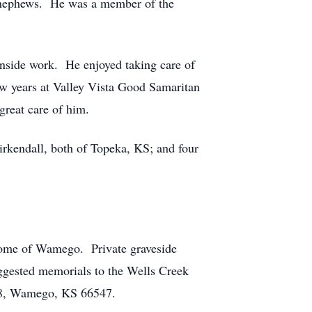
nd nephews. He was a member of the
inside work. He enjoyed taking care of
ew years at Valley Vista Good Samaritan
great care of him.
rkendall, both of Topeka, KS; and four
 Home of Wamego. Private graveside
suggested memorials to the Wells Creek
 48, Wamego, KS 66547.