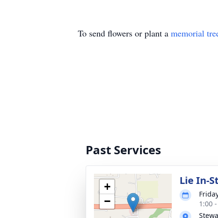
To send flowers or plant a
memorial tre
Past Services
Lie In-S
+
Frida
−
1:00 
Stewa