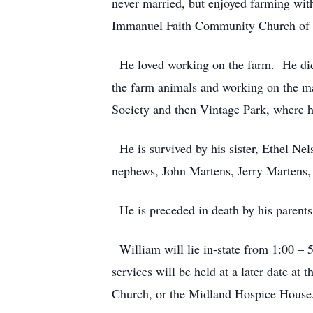
never married, but enjoyed farming wit
Immanuel Faith Community Church of 
He loved working on the farm. He did m
the farm animals and working on the ma
Society and then Vintage Park, where he
He is survived by his sister, Ethel Ne
nephews, John Martens, Jerry Martens,
He is preceded in death by his parents
William will lie in-state from 1:00 – 
services will be held at a later date a
Church, or the Midland Hospice House