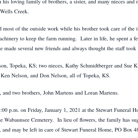
h his loving family of brothers, a sister, and many nieces a
Wells Creek.
ost of the outside work while his brother took care of the 
chinery to keep the farm running. Later in life, he spent a f
 made several new friends and always thought the staff took 
lson, Topeka, KS; two nieces, Kathy Schmidtberger and Sue Ki
 Ken Nelson, and Don Nelson, all of Topeka, KS.
, and two brothers, John Martens and Loran Martens.
5:00 p.m. on Friday, January 1, 2021 at the Stewart Funeral
t the Wabaunsee Cemetery. In lieu of flowers, the family has 
, and may be left in care of Stewart Funeral Home, PO Box