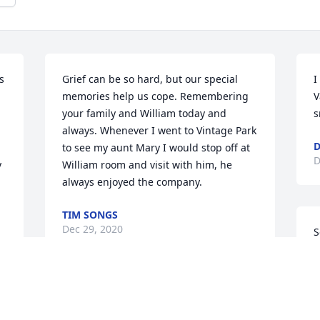
 
Grief can be so hard, but our special 
I
memories help us cope. Remembering 
V
your family and William today and 
s
always. Whenever I went to Vintage Park 
D
to see my aunt Mary I would stop off at 
D
 
William room and visit with him, he 
always enjoyed the company.
TIM SONGS
Dec 29, 2020
S
h
w
W
William you are such a kind Man,  I got 
p
to know you at Valley Vista.
a