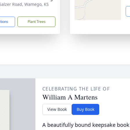
Salzer Road, Wamego, KS
7
ctions
Plant Trees
CELEBRATING THE LIFE OF
William A Martens
View Book
Buy Book
A beautifully bound keepsake book