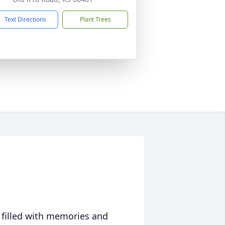
Text Directions
Plant Trees
 filled with memories and