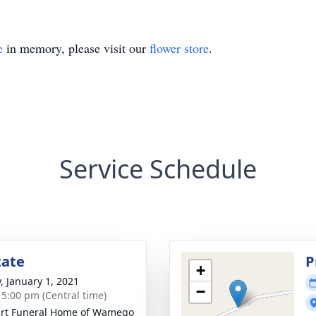
e
in memory, please visit our
flower store
.
Service Schedule
tate
P
+
y, January 1, 2021
−
- 5:00 pm (Central time)
rt Funeral Home of Wamego