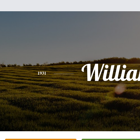
Willi
1931