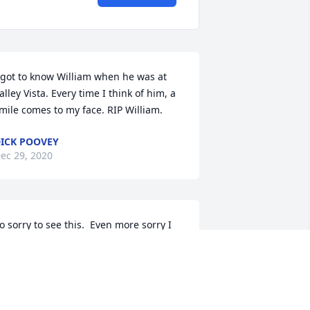
 got to know William when he was at 
alley Vista. Every time I think of him, a 
mile comes to my face. RIP William.
ICK POOVEY
ec 29, 2020
o sorry to see this.  Even more sorry I 
aven't visited him since last February 
hen Covid-19 started showing up.  
illiam used to let me bow-hunt the 
roperty for several years and I was 
lways very grateful for that.  He told 