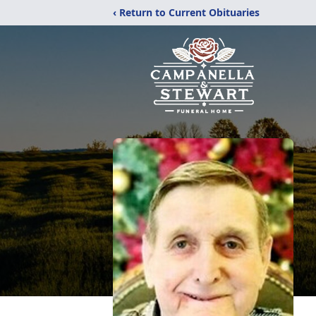
‹ Return to Current Obituaries