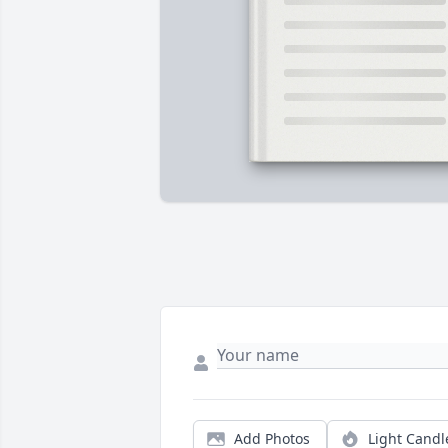
Add Photos
Light Candl