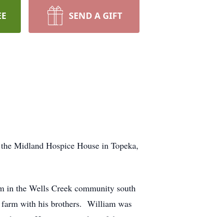
EE
SEND A GIFT
 the Midland Hospice House in Topeka,
m in the Wells Creek community south
y farm with his brothers. William was