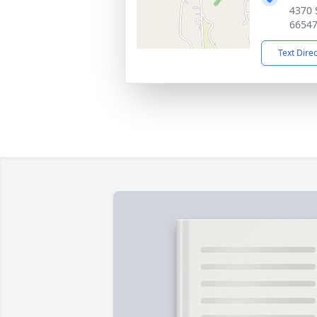
4370 
6654
Text Dire